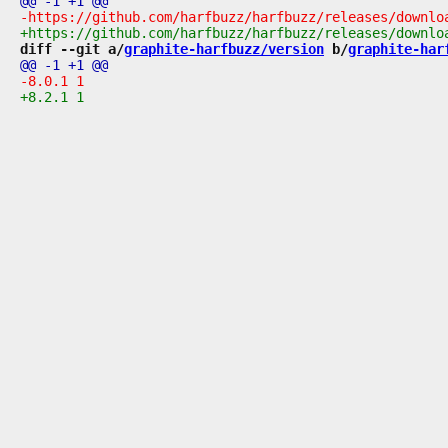
diff --git a/
graphite-harfbuzz/version
 b/
graphite-har