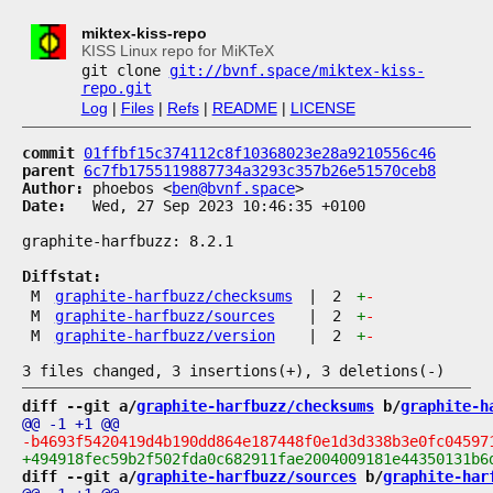
miktex-kiss-repo
KISS Linux repo for MiKTeX
git clone
git://bvnf.space/miktex-kiss-
repo.git
Log
|
Files
|
Refs
|
README
|
LICENSE
commit
01ffbf15c374112c8f10368023e28a9210556c46
parent
6c7fb1755119887734a3293c357b26e51570ceb8
Author:
 phoebos <
ben@bvnf.space
Date:
   Wed, 27 Sep 2023 10:46:35 +0100

graphite-harfbuzz: 8.2.1

Diffstat:
M
graphite-harfbuzz/checksums
|
2
+
-
M
graphite-harfbuzz/sources
|
2
+
-
M
graphite-harfbuzz/version
|
2
+
-
diff --git a/
graphite-harfbuzz/checksums
 b/
graphite-h
diff --git a/
graphite-harfbuzz/sources
 b/
graphite-har