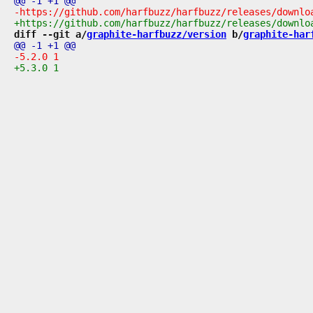
diff --git a/
graphite-harfbuzz/version
 b/
graphite-har