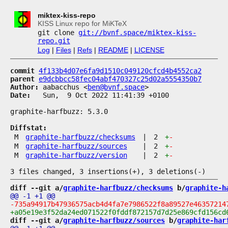
miktex-kiss-repo
KISS Linux repo for MiKTeX
git clone
git://bvnf.space/miktex-kiss-
repo.git
Log
|
Files
|
Refs
|
README
|
LICENSE
commit
4f133b4d07e6fa9d1510c049120cfcd4b4552ca2
parent
e9dcbbcc58fec04abf470327c25d02a5554350b7
Author:
 aabacchus <
ben@bvnf.space
Date:
   Sun,  9 Oct 2022 11:41:39 +0100

graphite-harfbuzz: 5.3.0

Diffstat:
M
graphite-harfbuzz/checksums
|
2
+
-
M
graphite-harfbuzz/sources
|
2
+
-
M
graphite-harfbuzz/version
|
2
+
-
diff --git a/
graphite-harfbuzz/checksums
 b/
graphite-h
diff --git a/
graphite-harfbuzz/sources
 b/
graphite-har