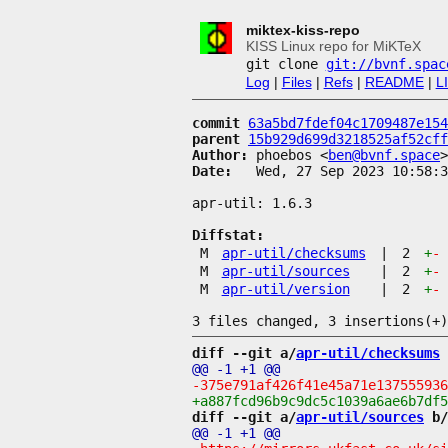
miktex-kiss-repo
KISS Linux repo for MiKTeX
git clone
git://bvnf.spac
Log
|
Files
|
Refs
|
README
|
L
commit
63a5bd7fdef04c1709487e154
parent
15b929d699d3218525af52cff
Author:
 phoebos <
ben@bvnf.space
Date:
   Wed, 27 Sep 2023 10:58:3
apr-util: 1.6.3

Diffstat:
M
apr-util/checksums
|
2
+
-
M
apr-util/sources
|
2
+
-
M
apr-util/version
|
2
+
-
diff --git a/
apr-util/checksums
 
diff --git a/
apr-util/sources
 b/