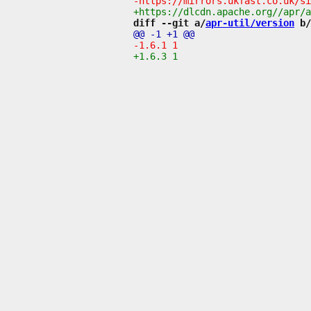
diff --git a/
apr-util/version
 b/