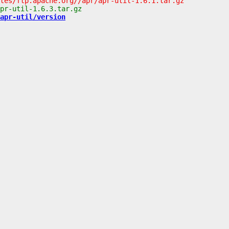
apr-util/version