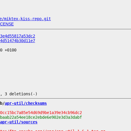
e/miktex-kiss-repo.git
ICENSE
3e4d55817a53dc2
4d51474b30d11e7
0 +0100

b/
apr-util/checksums
apr-util/sources