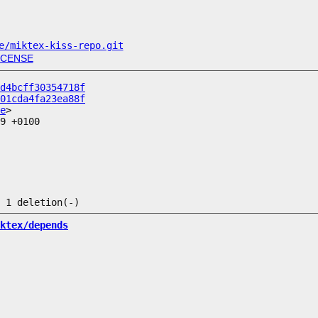
e/miktex-kiss-repo.git
ICENSE
d4bcff30354718f
01cda4fa23ea88f
e
9 +0100

ktex/depends