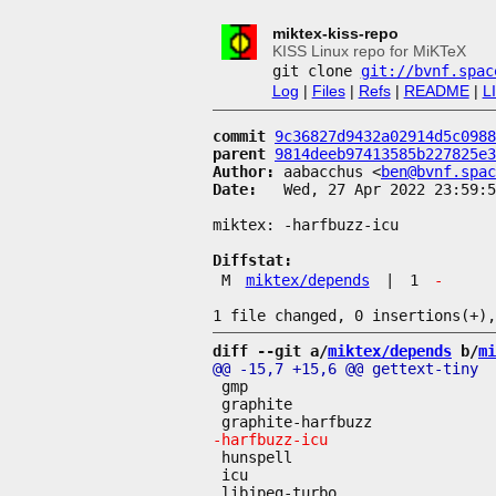
miktex-kiss-repo
KISS Linux repo for MiKTeX
git clone
git://bvnf.spac
Log
|
Files
|
Refs
|
README
|
L
commit
9c36827d9432a02914d5c0988
parent
9814deeb97413585b227825e3
Author:
 aabacchus <
ben@bvnf.spac
Date:
   Wed, 27 Apr 2022 23:59:5
miktex: -harfbuzz-icu

Diffstat:
M
miktex/depends
|
1
-
diff --git a/
miktex/depends
 b/
mi
 gmp

 graphite

 hunspell

 icu
