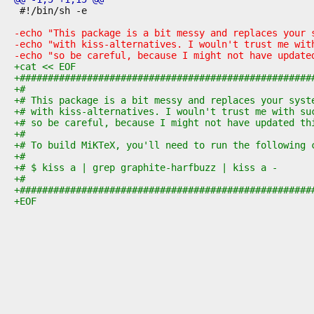
 #!/bin/sh -e
