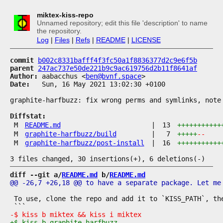
miktex-kiss-repo
Unnamed repository; edit this file 'description' to name
the repository.
Log
|
Files
|
Refs
|
README
|
LICENSE
commit
b002c8331bafff4f3fc50a1f8836377d2c9e6f5b
parent
247ac737e50de221b9c9ac619756d2b11f8641af
Author:
 aabacchus <
ben@bvnf.space
Date:
   Sun, 16 May 2021 13:02:30 +0100

graphite-harfbuzz: fix wrong perms and symlinks, note 
Diffstat:
M
README.md
|
13
+++++++++++
M
graphite-harfbuzz/build
|
7
+++++
--
M
graphite-harfbuzz/post-install
|
16
+++++++++++
diff --git a/
README.md
 b/
README.md
 To use, clone the repo and add it to `KISS_PATH`, the