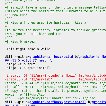
 ```

 This might take a while.

diff --git a/
graphite-harfbuzz/build
 b/
graphite-harfb
 ninja -C output

 ninja -C output install

diff --git a/
graphite-harfbuzz/post-install
 b/
graphit