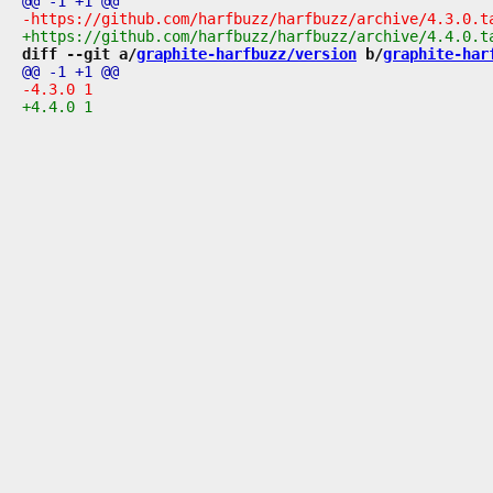
diff --git a/
graphite-harfbuzz/version
 b/
graphite-har