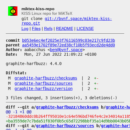
miktex-kiss-repo
KISS Linux repo for MiKTeX
git clone
git://bvnf.space/miktex-kiss-
repo.git
Log
|
Files
|
Refs
|
README
|
LICENSE
commit
b053e6ec4ef2025e3f76116599c03e217c9fd23b
parent
aa5459e1702f89e72ed38cf10b5f93ecd2de4dd0
Author:
 aabacchus <
ben@bvnf.space
Date:
   Mon, 27 Jun 2022 21:09:22 +0100

graphite-harfbuzz: 4.4.0

Diffstat:
M
graphite-harfbuzz/checksums
|
2
+
-
M
graphite-harfbuzz/sources
|
2
+
-
M
graphite-harfbuzz/version
|
2
+
-
diff --git a/
graphite-harfbuzz/checksums
 b/
graphite-h
diff --git a/
graphite-harfbuzz/sources
 b/
graphite-har