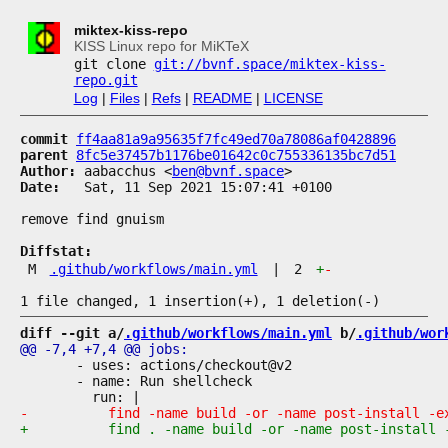
miktex-kiss-repo
KISS Linux repo for MiKTeX
git clone
git://bvnf.space/miktex-kiss-
repo.git
Log
|
Files
|
Refs
|
README
|
LICENSE
commit
ff4aa81a9a95635f7fc49ed70a78086af0428896
parent
8fc5e37457b1176be01642c0c755336135bc7d51
Author:
 aabacchus <
ben@bvnf.space
Date:
   Sat, 11 Sep 2021 15:07:41 +0100

remove find gnuism

Diffstat:
M
.github/workflows/main.yml
|
2
+
-
diff --git a/
.github/workflows/main.yml
 b/
.github/wor
       - uses: actions/checkout@v2

       - name: Run shellcheck
