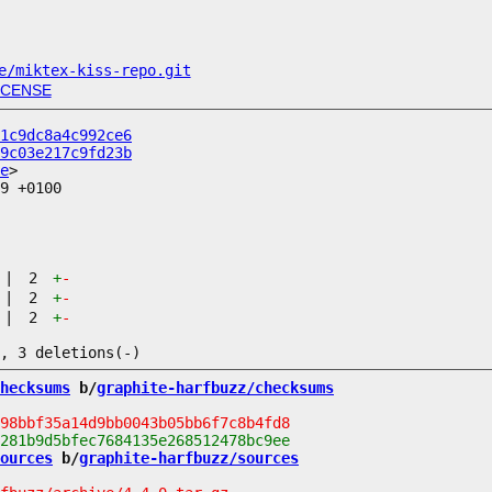
e/miktex-kiss-repo.git
ICENSE
1c9dc8a4c992ce6
9c03e217c9fd23b
e
9 +0100

|
2
+
-
|
2
+
-
|
2
+
-
hecksums
 b/
graphite-harfbuzz/checksums
ources
 b/
graphite-harfbuzz/sources