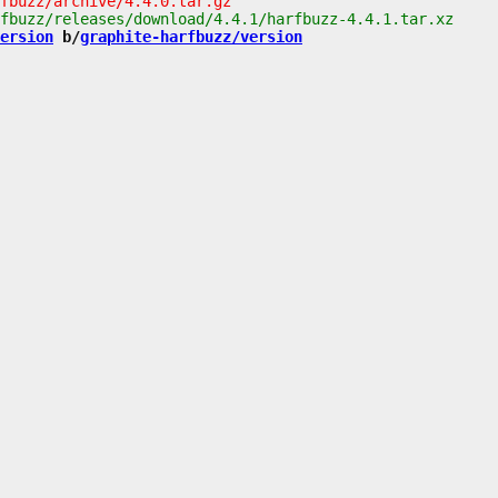
ersion
 b/
graphite-harfbuzz/version