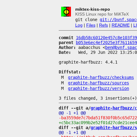
miktex-kiss-repo
KISS Linux repo for MiKTeX
git clone
git://bvnf.spac
Log
|
Files
|
Refs
|
README
|
L
commit
16db58c60120e457c8e103f39
parent
b053e6ec4ef2025e3f7611659
Author:
 aabacchus <
ben@bvnf.spac
Date:
   Wed, 29 Jun 2022 13:25:0
graphite-harfbuzz: 4.4.1

Diffstat:
M
graphite-harfbuzz/checksums
M
graphite-harfbuzz/sources
M
graphite-harfbuzz/version
diff --git a/
graphite-harfbuzz/c
diff --git a/
graphite-harfbuzz/s