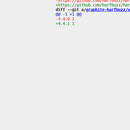
diff --git a/
graphite-harfbuzz/v