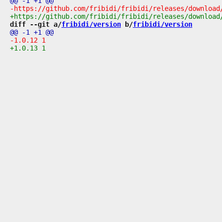
diff --git a/
fribidi/version
 b/
fribidi/version