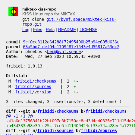
miktex-kiss-repo
KISS Linux repo for MiKTeX
git clone
git://bvnf.space/miktex-kiss-
repo.git
Log
|
Files
|
Refs
|
README
|
LICENSE
commit
9cf0cc3112a64288f72495400b25b94e695d636c
parent
63a5bd7fdef04c1709487e1543e4d55817a53dc2
Author:
 phoebos <
ben@bvnf.space
Date:
   Wed, 27 Sep 2023 10:59:43 +0100

fribidi: 1.0.13

Diffstat:
M
fribidi/checksums
|
2
+
-
M
fribidi/sources
|
2
+
-
M
fribidi/version
|
2
+
-
diff --git a/
fribidi/checksums
 b/
fribidi/checksums
diff --git a/
fribidi/sources
 b/
fribidi/sources